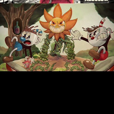
Cuphead "Art Studio"