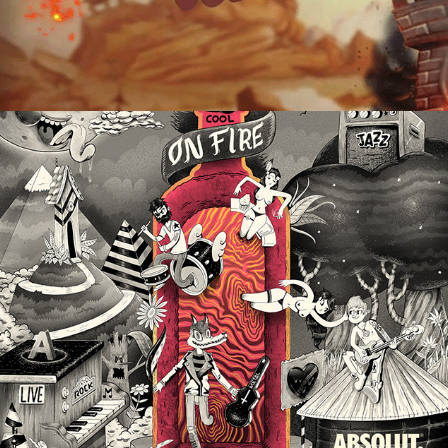
Old Cartoon