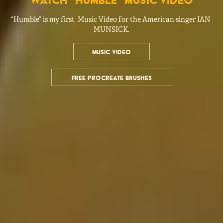
watch "humble" music video
“Humble” is my first  Music Video for the American singer IAN 
MUNSICK.
MUSIC VIDEO
FREE PROCREATE BRUSHES