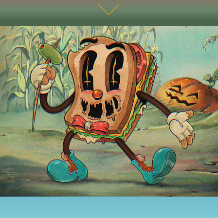
THE CRAZY HORROR Character Design